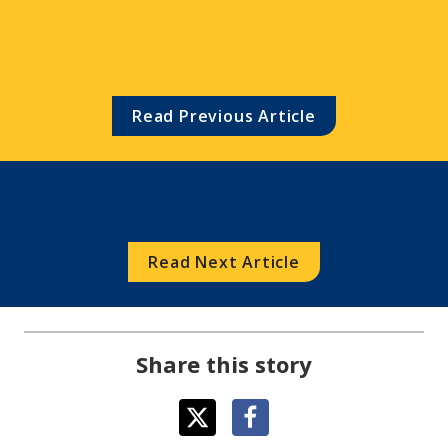
Scholarship/Career Grant 
Winners
Read Previous Article
Read Next Article
Share this story