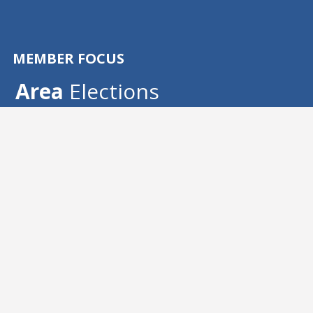
MEMBER FOCUS
Area
 Elections
Area election reports
The CSEA Board of Directors at the January 
Board Meeting certified the following 
candidate as duly elected:
Elect your area 
officers