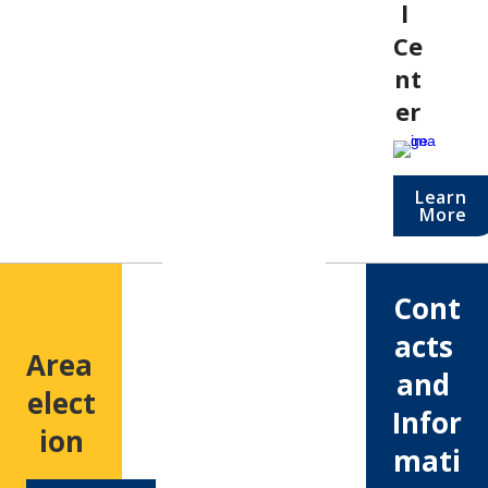
l 
Ce
nt
er
Learn 
More
Cont
acts 
Area 
and 
elect
Infor
ion
mati