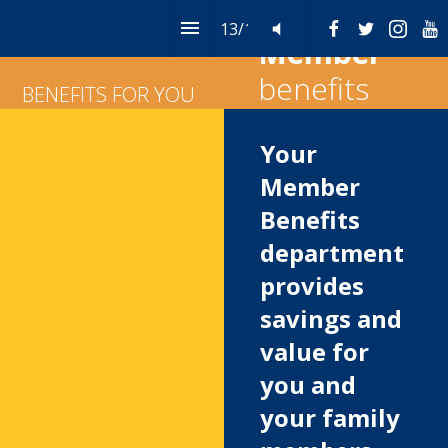
13
/
14
Table of Contents
Member
benefits
BENEFITS FOR YOU
Your 
Member 
Benefits 
department 
provides 
savings and 
value for 
you and 
your family 