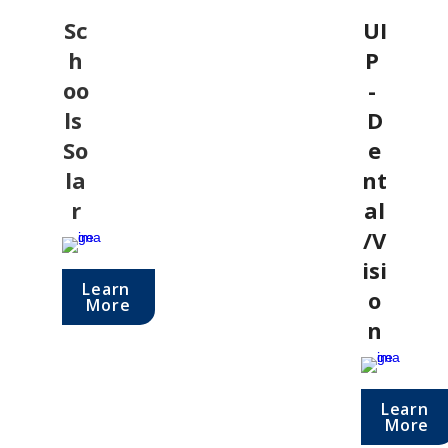
Sc
UI
h
P 
oo
- 
ls 
D
So
e
la
nt
r
al
/V
isi
Learn 
o
More
n
Learn 
More