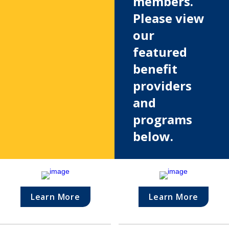
members. 
Please view 
our 
featured 
benefit 
providers 
and 
programs 
below.
Learn More
Learn More