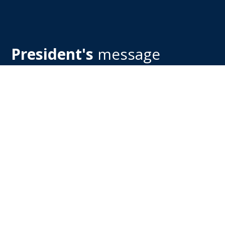
President's
message