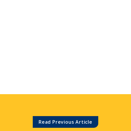
Read Previous Article