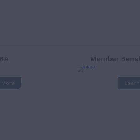
BA
Member Benefi
 More
Learn