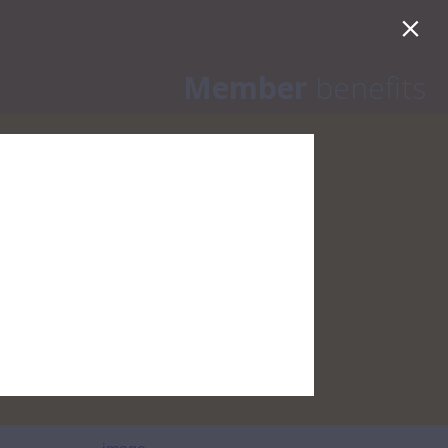
onth
Member
benefits