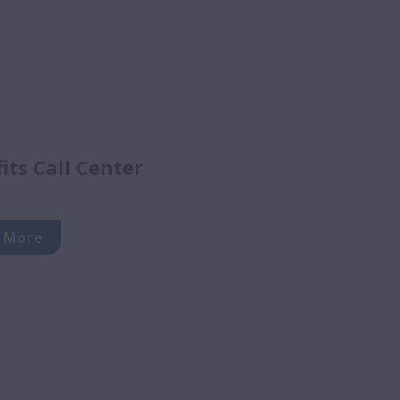
ts Call Center
 More