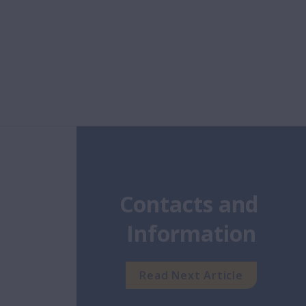
Contacts and 
Information
Read Next Article