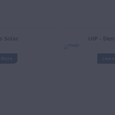
s Solar
UIP - Den
 More
Learn