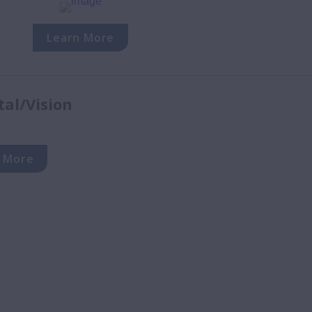
Learn More
tal/Vision
 More