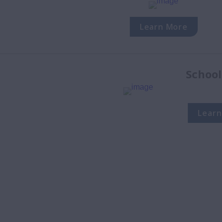
Learn More
School
Learn