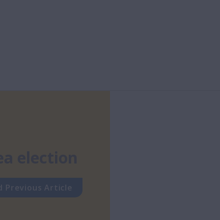
ea election
 Previous Article