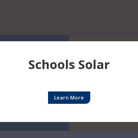
ents
President's Message
Autism Acceptance M
partment 
Schools Solar
 for you 
Please 
providers 
Learn More