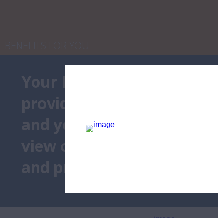
NaN
/
14
Table of Cont
BENEFITS FOR YOU
Your Member
Benefits
 de
provides savings and value
and your family members. 
view our featured benefit 
and programs below.