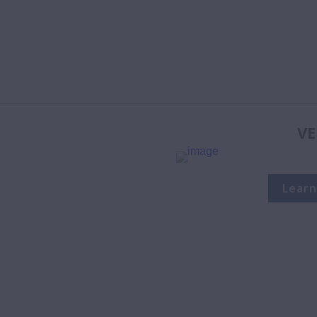
VE
Learn