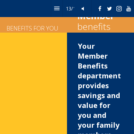
13
/
14
Table of Contents
Member
benefits
BENEFITS FOR YOU
Your 
Member 
Benefits 
department 
provides 
savings and 
value for 
you and 
your family 