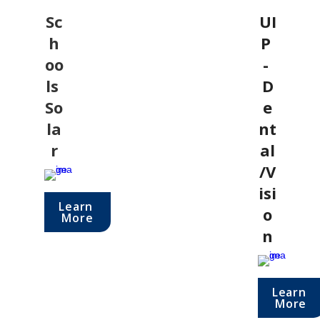
Sc
UI
h
P 
oo
- 
ls 
D
So
e
la
nt
r
al
/V
isi
Learn 
o
More
n
Learn 
More