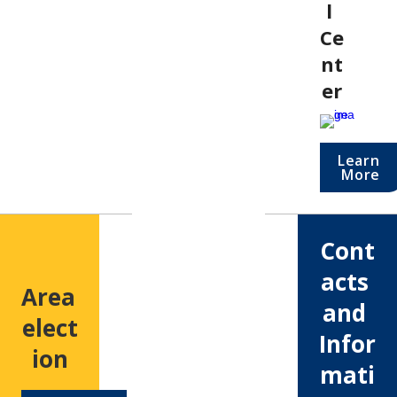
l 
Ce
nt
er
Learn 
More
Cont
acts 
Area 
and 
elect
Infor
ion
mati