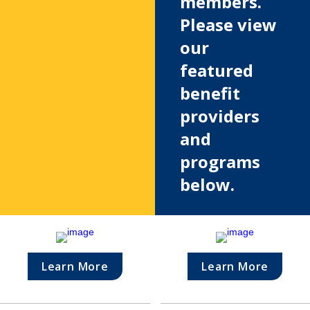
members. 
Please view 
our 
featured 
benefit 
providers 
and 
programs 
below.
Learn More
Learn More