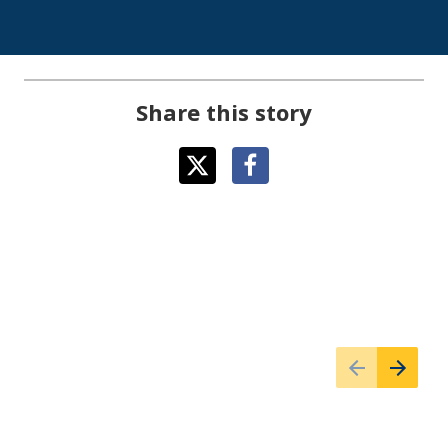
Share this story