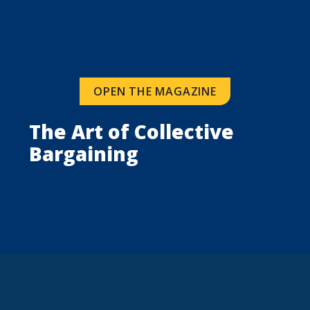
OPEN THE MAGAZINE
The Art of Collective 
Bargaining