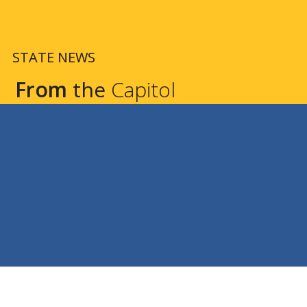
STATE NEWS
From
the
Capitol