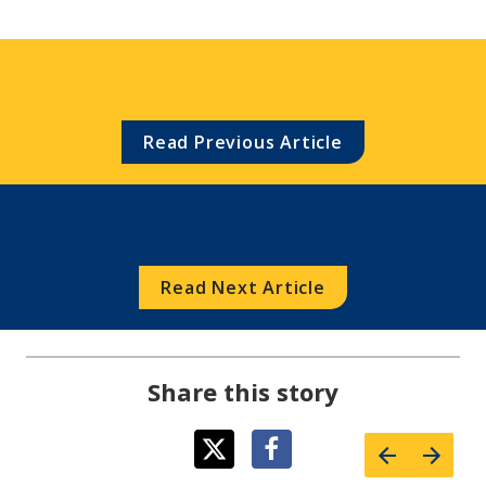
Read Previous Article
Read Next Article
Share this story