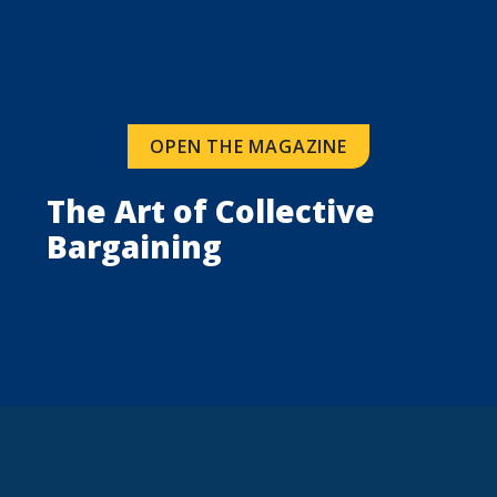
OPEN THE MAGAZINE
The Art of Collective 
Bargaining