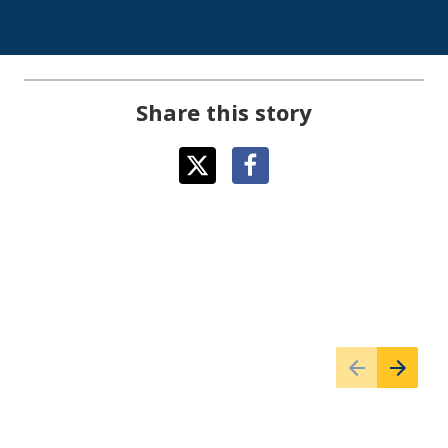
Share this story